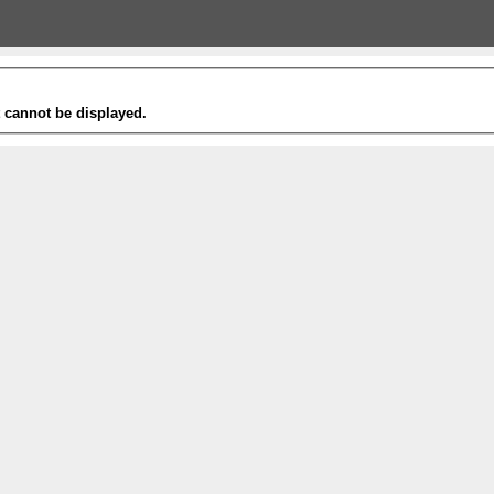
t cannot be displayed.